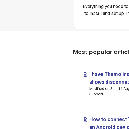
Everything you need t
to install and set up 
devices.
Most popular artic
I have Themo ins
shows disconnec
Modified on Sun, 11 Aug, 2024 at 6
mean and what c
Support
How to connect 
an Android devi