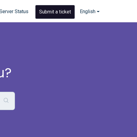
Server Status
English
Submit a ticket
u?