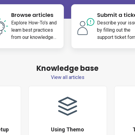
Browse articles
Submit a tick
Explore How-To's and
Describe your iss
learn best practices
by filling out the
from our knowledge
support ticket fo
base
Knowledge base
View all articles
etup
Using Themo