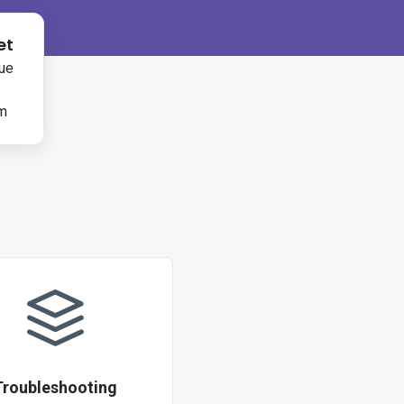
et
ue
rm
Troubleshooting