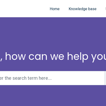
Home
Knowledge base
i, how can we help yo