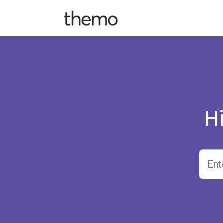
Skip to main content
H