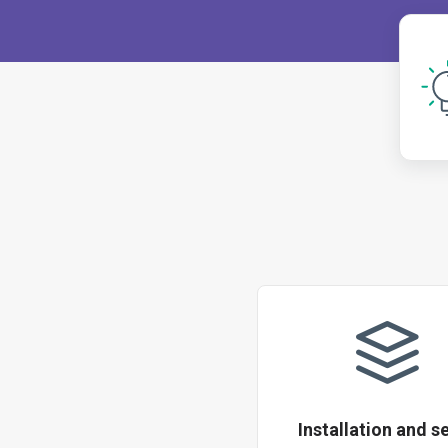
Installation and s