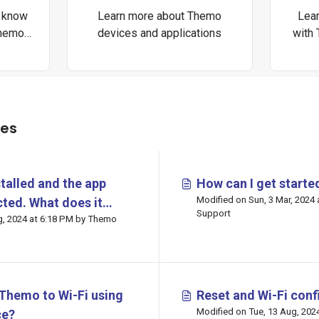
o know
Learn more about Themo
Lear
Themo
devices and applications
with
les
talled and the app
How can I get start
Modified on Sun, 3 Mar, 2024
ted. What does it
Support
:18 PM by Themo
an be done?
Themo to Wi-Fi using
Reset and Wi-Fi conf
Modified on Tue, 13 Aug, 2024 at 5:46 PM by
ce?