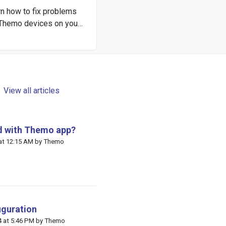
n how to fix problems
 Themo devices on your
own.
View all articles
ed with Themo app?
 at 12:15 AM by Themo
iguration
 Themo