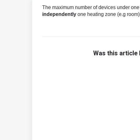
The maximum number of devices under one ac
independently
one heating zone (e.g room)
Was this article 