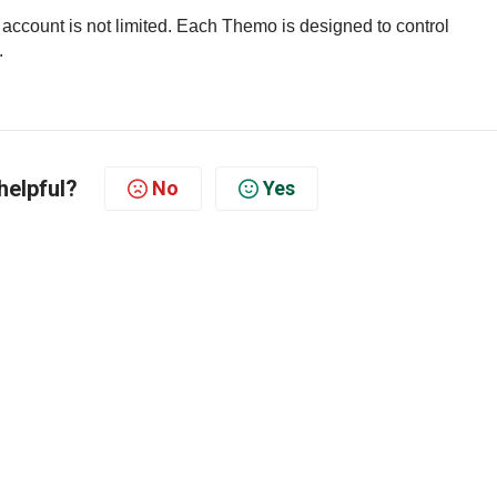
count is not limited.
Each Themo is designed to control
.
helpful?
No
Yes