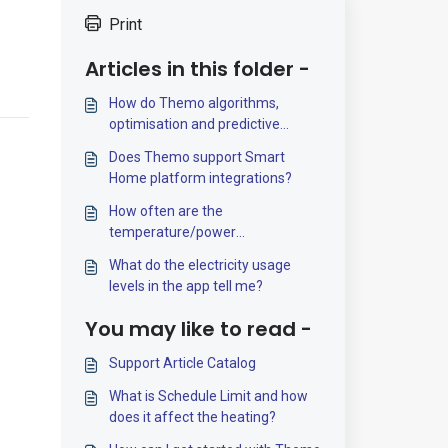
Print
Articles in this folder -
How do Themo algorithms,
optimisation and predictive
control work?
Does Themo support Smart
Home platform integrations?
How often are the
temperature/power
measurements updated?
What do the electricity usage
levels in the app tell me?
You may like to read -
Support Article Catalog
What is Schedule Limit and how
does it affect the heating?