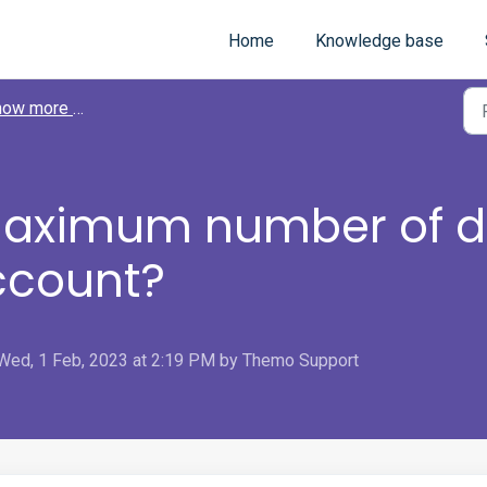
Home
Knowledge base
 more about Themo
maximum number of de
ccount?
Wed, 1 Feb, 2023 at 2:19 PM by Themo Support