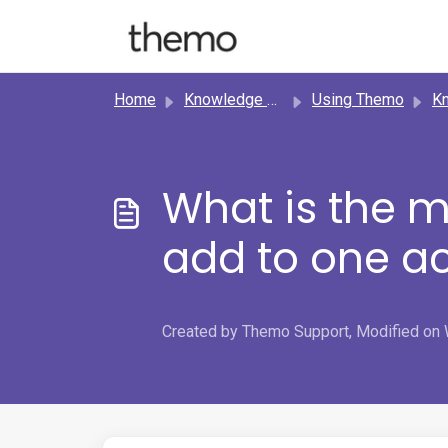
Skip to main content
Home
Knowledge base
Using Themo
Know
What is the 
add to one a
Created by Themo Support, Modified on 