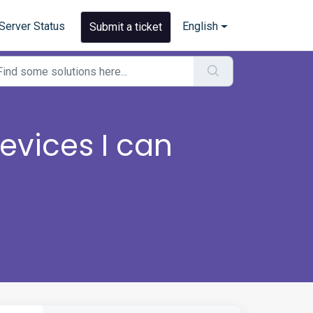
Server Status
English
Submit a ticket
vices I can