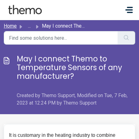
Skip to main content
Home
...
May I connect Themo to Temperature Sensors of any manufac...
May I connect Themo to
Temperature Sensors of any
manufacturer?
Created by Themo Support, Modified on Tue, 7 Feb,
2023 at 12:24 PM by Themo Support
It is customary in the heating industry to combine