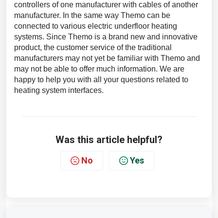
controllers of one manufacturer with cables of another
manufacturer. In the same way Themo can be
connected to various electric underfloor heating
systems. Since Themo is a brand new and innovative
product, the customer service of the traditional
manufacturers may not yet be familiar with Themo and
may not be able to offer much information. We are
happy to help you with all your questions related to
heating system interfaces.
Was this article helpful?
No
Yes