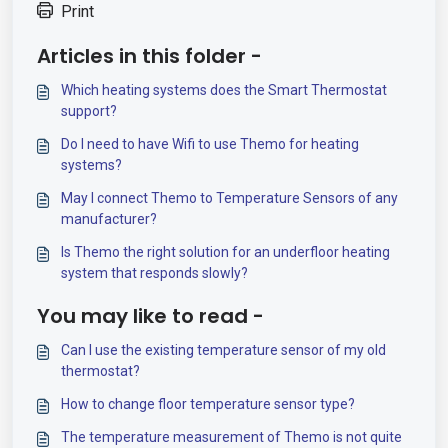
Print
Articles in this folder -
Which heating systems does the Smart Thermostat
support?
Do I need to have Wifi to use Themo for heating
systems?
May I connect Themo to Temperature Sensors of any
manufacturer?
Is Themo the right solution for an underfloor heating
system that responds slowly?
You may like to read -
Can I use the existing temperature sensor of my old
thermostat?
How to change floor temperature sensor type?
The temperature measurement of Themo is not quite