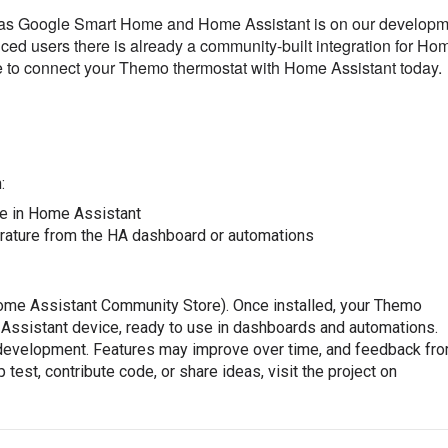
ch as Google Smart Home and Home Assistant is on our develop
ced users there is already a community-built integration for Ho
e to connect your Themo thermostat with Home Assistant today.
:
re in Home Assistant
rature from the HA dashboard or automations
Home Assistant Community Store). Once installed, your Themo
 Assistant device, ready to use in dashboards and automations.
 development. Features may improve over time, and feedback fr
test, contribute code, or share ideas, visit the project on