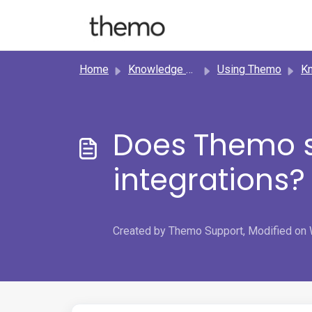
Skip to main content
Home
Knowledge base
Using Themo
Know
Does Themo s
integrations?
Created by Themo Support, Modified on