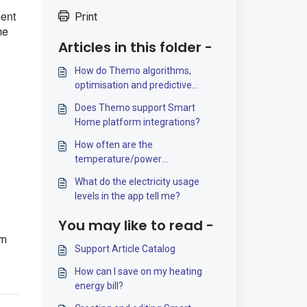
ment
Print
me
Articles in this folder -
How do Themo algorithms,
optimisation and predictive
control work?
Does Themo support Smart
Home platform integrations?
How often are the
temperature/power
measurements updated?
What do the electricity usage
levels in the app tell me?
You may like to read -
om
Support Article Catalog
How can I save on my heating
energy bill?