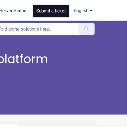
Server Status
English
Submit a ticket
platform