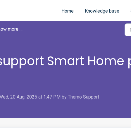
Home
Knowledge base
 more about Themo
upport Smart Home 
 Wed, 20 Aug, 2025 at 1:47 PM by Themo Support