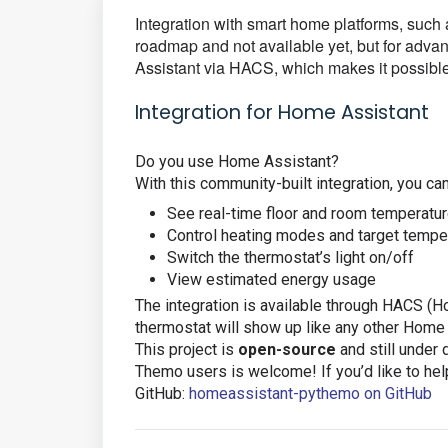
Integration with smart home platforms, su
roadmap and not available yet, but for advan
Assistant via HACS, which makes it possibl
Integration for Home Assistant
Do you use Home Assistant?
With this community-built integration, you can
See real-time floor and room temperatu
Control heating modes and target tempe
Switch the thermostat’s light on/off
View estimated energy usage
The integration is available through HACS (
thermostat will show up like any other Home
This project is
open-source
and still under
Themo users is welcome! If you’d like to help 
GitHub:
homeassistant-pythemo on GitHub