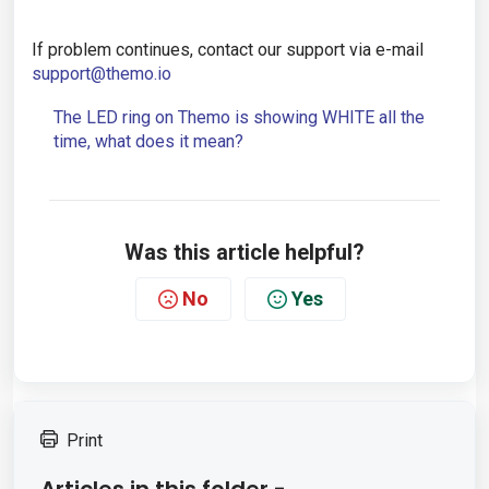
If problem continues, contact our support via e-mail
support@themo.io
The LED ring on Themo is showing WHITE all the
time, what does it mean?
Was this article helpful?
No
Yes
Print