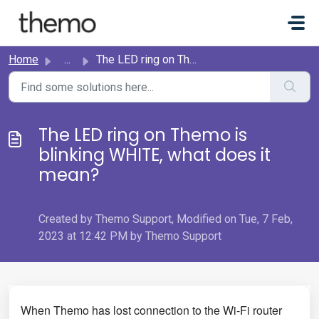
Skip to main content
Home
...
The LED ring on Themo is blinking WHITE, what does it mean?
The LED ring on Themo is
blinking WHITE, what does it
mean?
Created by Themo Support, Modified on Tue, 7 Feb,
2023 at 12:42 PM by Themo Support
When Themo has lost connection to the Wi-Fi router