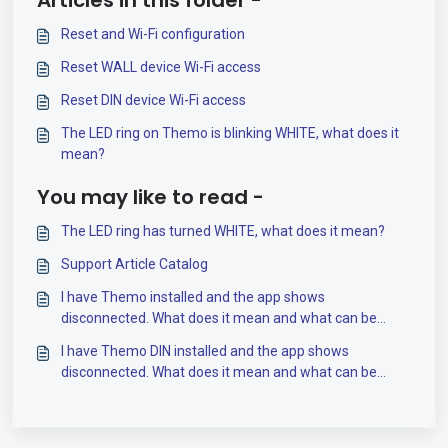
Articles in this folder -
Reset and Wi-Fi configuration
Reset WALL device Wi-Fi access
Reset DIN device Wi-Fi access
The LED ring on Themo is blinking WHITE, what does it
mean?
You may like to read -
The LED ring has turned WHITE, what does it mean?
Support Article Catalog
I have Themo installed and the app shows
disconnected. What does it mean and what can be
done?
I have Themo DIN installed and the app shows
disconnected. What does it mean and what can be
done?