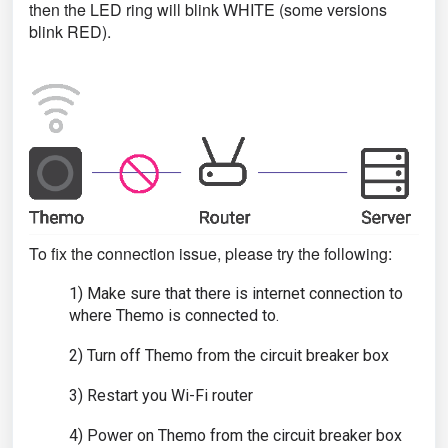
then the LED ring will blink WHITE (some versions
blink RED).
To fix the connection issue, please try the following:
1) Make sure that there is internet connection to
where Themo is connected to.
2) Turn off Themo from the circuit breaker box
3) Restart you Wi-Fi router
4) Power on Themo from the circuit breaker box