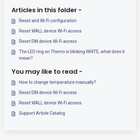
Articles in this folder -
Reset and Wi-Fi configuration
Reset WALL device Wi-Fi access
Reset DIN device Wi-Fi access
The LED ring on Themo is blinking WHITE, what does it
mean?
You may like to read -
How to change temperature manually?
Reset DIN device Wi-Fi access
Reset WALL device Wi-Fi access
Support Article Catalog