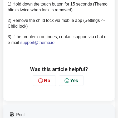
1) Hold down the touch button for 15 seconds (Themo
blinks twice when lock is removed)
2) Remove the child lock via mobile app (Settings ->
Child lock)
3) If the problem continues, contact support via chat or
e-mail
support@themo.io
Was this article helpful?
No
Yes
Print