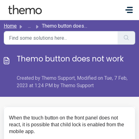
Skip to main content
Home
...
Themo button does not work
Themo button does not work
Created by Themo Support, Modified on Tue, 7 Feb,
2023 at 1:24 PM by Themo Support
When the touch button on the front panel does not
react, it is possible that child lock is enabled from the
mobile app.