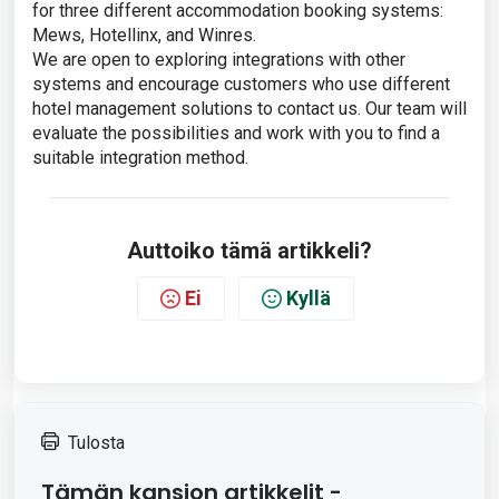
for three different accommodation booking systems:
Mews, Hotellinx, and Winres.
We are open to exploring integrations with other
systems and encourage customers who use different
hotel management solutions to contact us. Our team will
evaluate the possibilities and work with you to find a
suitable integration method.
Auttoiko tämä artikkeli?
Ei
Kyllä
Tulosta
Tämän kansion artikkelit -