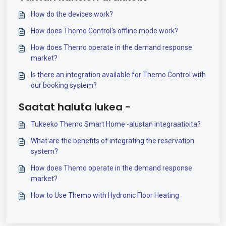
How do the devices work?
How does Themo Control's offline mode work?
How does Themo operate in the demand response
market?
Is there an integration available for Themo Control with
our booking system?
Saatat haluta lukea -
Tukeeko Themo Smart Home -alustan integraatioita?
What are the benefits of integrating the reservation
system?
How does Themo operate in the demand response
market?
How to Use Themo with Hydronic Floor Heating