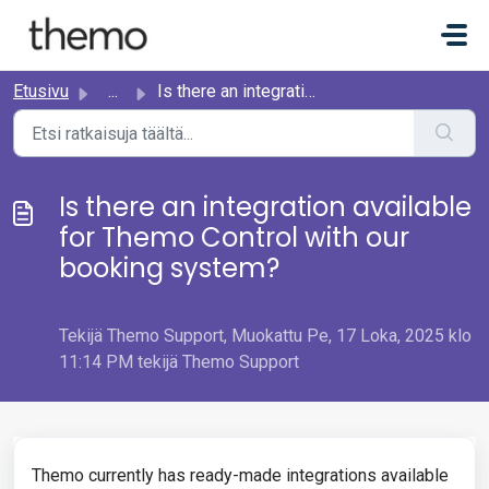
Siirry pääsisältöön
Etusivu
...
Is there an integration available for Themo Control with ...
Is there an integration available
for Themo Control with our
booking system?
Tekijä Themo Support, Muokattu Pe, 17 Loka, 2025 klo
11:14 PM tekijä Themo Support
Themo currently has ready-made integrations available