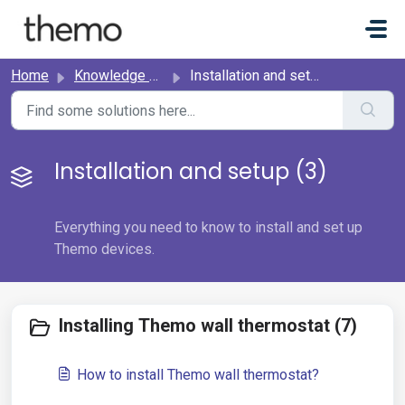
Skip to main content
Home
Knowledge base
Installation and setup
Installation and setup (3)
Everything you need to know to install and set up
Themo devices.
Installing Themo wall thermostat (7)
How to install Themo wall thermostat?