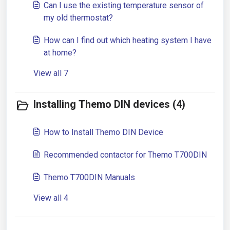
Can I use the existing temperature sensor of
my old thermostat?
How can I find out which heating system I have
at home?
View all 7
Installing Themo DIN devices (4)
How to Install Themo DIN Device
Recommended contactor for Themo T700DIN
Themo T700DIN Manuals
View all 4