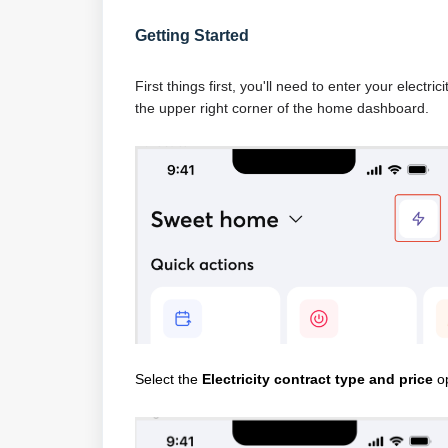
Getting Started
First things first, you'll need to enter your electr
the upper right corner of the home dashboard.
Select the
Electricity contract type and price
op