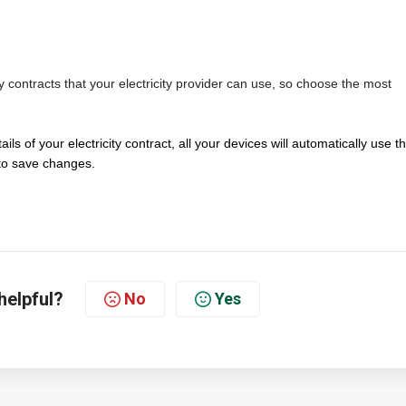
y contracts that your electricity provider can use, so choose the most
ails of your electricity contract, all your devices will automatically use t
o save changes.
helpful?
No
Yes