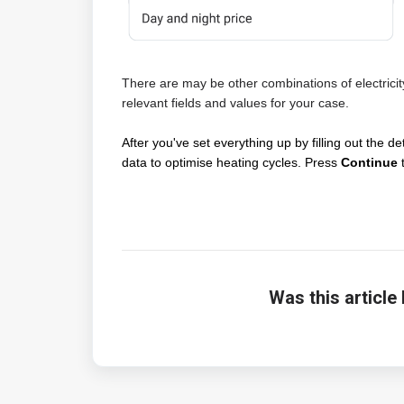
There are may be other combinations of electricit
relevant fields and values for your case.
After you've set everything up by filling out the det
data to optimise heating cycles. Press
Continue
t
Was this article 