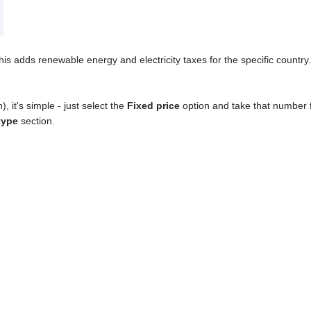
his adds renewable energy and electricity taxes for the specific country.
), it's simple - just select the
Fixed price
option and take that number 
 type
section.