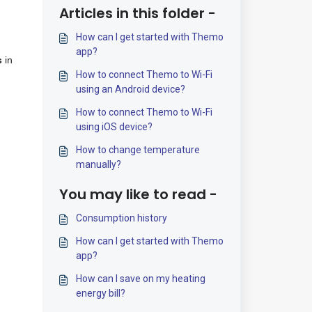
Articles in this folder -
How can I get started with Themo
app?
s
in
How to connect Themo to Wi-Fi
using an Android device?
How to connect Themo to Wi-Fi
using iOS device?
How to change temperature
manually?
You may like to read -
Consumption history
How can I get started with Themo
app?
How can I save on my heating
energy bill?