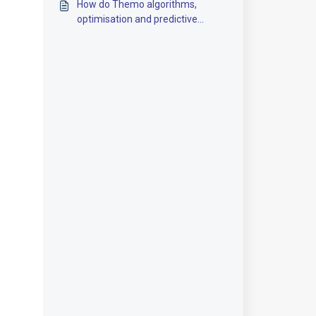
How do Themo algorithms,
optimisation and predictive
control work?