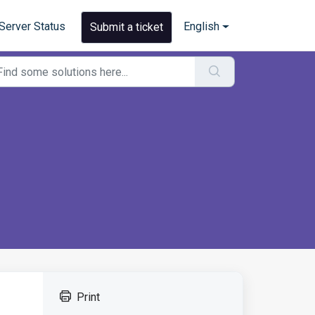
Server Status
English
Submit a ticket
Print