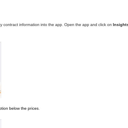
icity contract information into the app. Open the app and click on
Insight
tion below the prices.