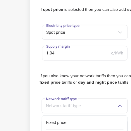
If
spot price
is selected then you can also add
s
If you also know your network tariffs then you ca
fixed price
tariffs or
day and night price
tariffs