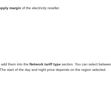
upply margin
of the electricity reseller.
n add them into the
Network tariff type
section. You can select betwee
. The start of the day and night price depends on the region selected.