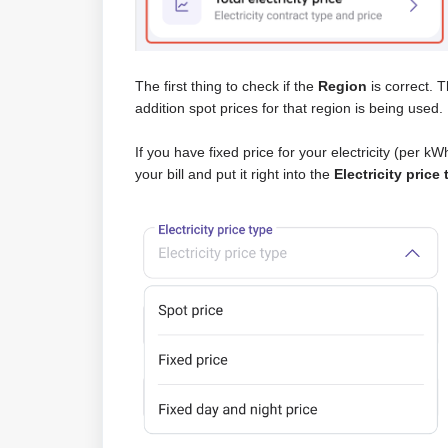
The first thing to check if the
Region
is correct. T
addition spot prices for that region is being used.
If you have fixed price for your electricity (per kWh
your bill and put it right into the
Electricity price