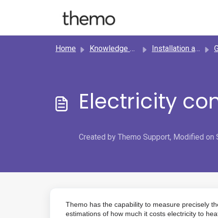
Skip to main content
Home
Knowledge base
Installation and setup
Ge
Electricity co
Created by Themo Support, Modified on 
Themo has the capability to measure precisely th
estimations of how much it costs electricity to hea