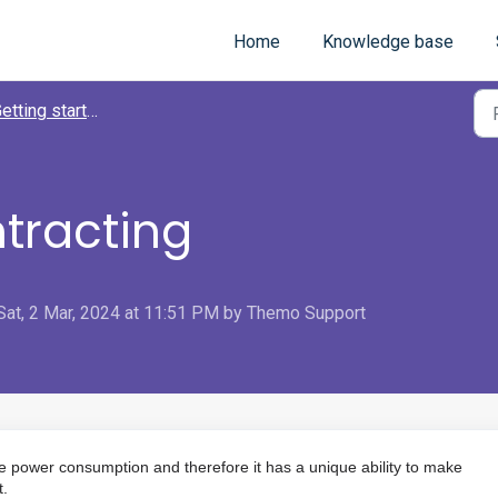
Home
Knowledge base
tting started with Themo app
ntracting
Sat, 2 Mar, 2024 at 11:51 PM by Themo Support
e power consumption and therefore it has a unique ability to make
t.