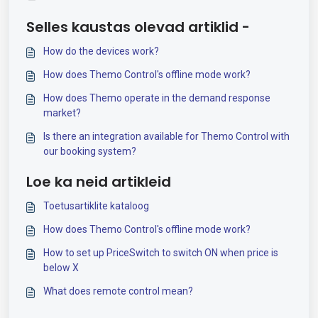
Selles kaustas olevad artiklid -
How do the devices work?
How does Themo Control's offline mode work?
How does Themo operate in the demand response
market?
Is there an integration available for Themo Control with
our booking system?
Loe ka neid artikleid
Toetusartiklite kataloog
How does Themo Control's offline mode work?
How to set up PriceSwitch to switch ON when price is
below X
What does remote control mean?