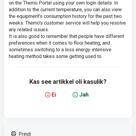
on the Themo Portal using your own login details. In
addition to the current temperature, you can also view
the equipment's consumption history for the past two
weeks. Themo's customer service will help you resolve
any related issues.
It is also good to remember that people have different
preferences when it comes to floor heating, and
sometimes switching to a less energy-intensive
heating method takes some getting used to.
Kas see artikkel oli kasulik?
Ei
Jah
Prindi