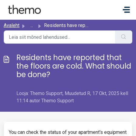
Mine põhisisu juurde
Avaleht
...
Residents have reported that the floors are cold. What sh...
Residents have reported that
the floors are cold. What should
be done?
Looja: Themo Support, Muudetud R, 17 Okt, 2025 kell
11:14 autor Themo Support
You can check the status of your apartment's equipment