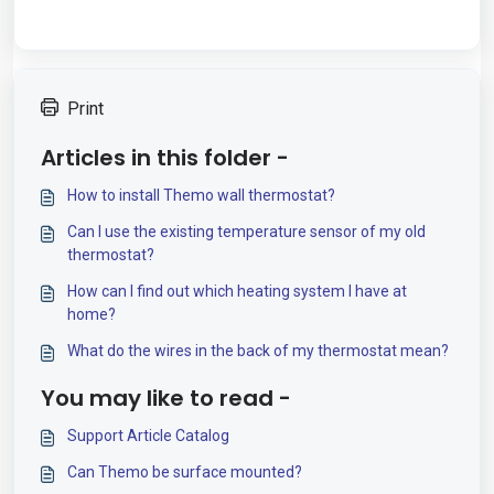
Print
Articles in this folder -
How to install Themo wall thermostat?
Can I use the existing temperature sensor of my old
thermostat?
How can I find out which heating system I have at
home?
What do the wires in the back of my thermostat mean?
You may like to read -
Support Article Catalog
Can Themo be surface mounted?