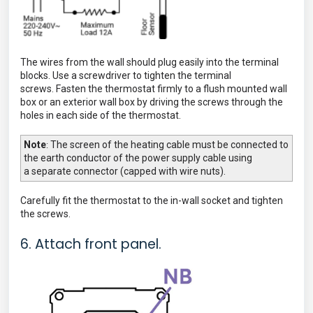
The wires from the wall should plug easily into the terminal
blocks. Use a screwdriver to tighten the terminal
screws.
Fasten the thermostat firmly to a flush mounted wall
box or an exterior wall box by driving the screws through the
holes in each side of the thermostat.
Note
The screen of the heating cable must be connected to
:
the earth conductor of the power supply cable using
a
separate connector (capped with wire nuts).
Carefully fit the thermostat to the in-wall socket
and tighten
the screws.
6. Attach front panel.