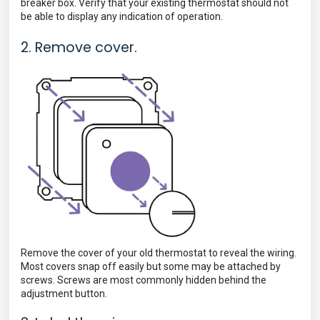
breaker box. Verify that your existing thermostat should not
be able to display any indication of operation.
2. Remove cover.
Remove the cover of your old thermostat to reveal the wiring.
Most covers snap off easily but some may be attached by
screws. Screws are most commonly hidden
behind the
adjustment button.