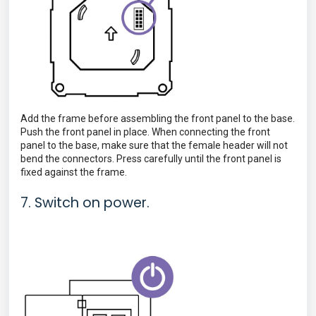
Add the frame before assembling the front panel to the base.
Push the front panel in place. When connecting the
front
panel to the base, make sure that the female header will not
bend the connectors. Press carefully until the front panel is
fixed against the frame.
7. Switch on power.