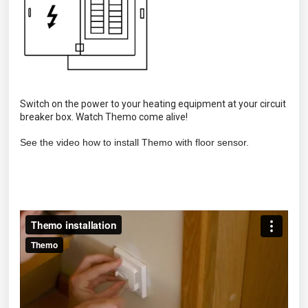
Switch on the power to your heating equipment at your circuit
breaker box. Watch Themo come alive!
See the video how to install Themo with floor sensor.