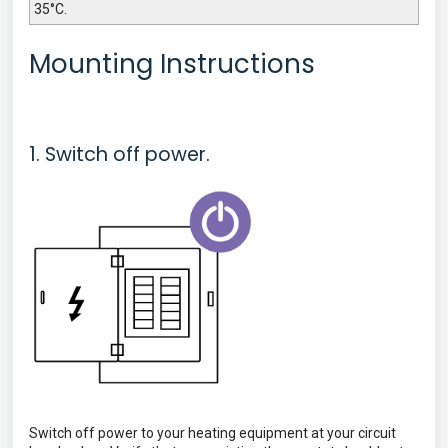
35°C.
Mounting Instructions
1. Switch off power.
Switch off power to your heating equipment at your circuit