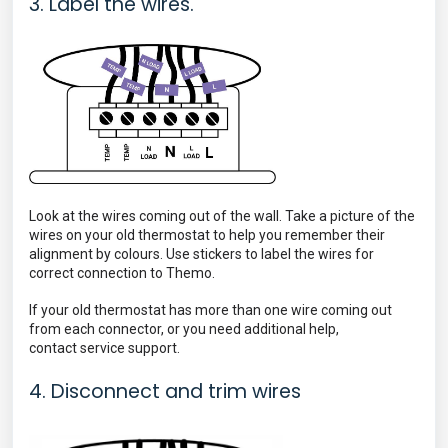
3. Label the wires.
Look at the wires coming out of the wall. Take a picture of the
wires on your old thermostat to help you remember their
alignment by colours. Use stickers to label the wires for
correct connection to Themo.
If your old thermostat has more than one wire coming out
from each connector, or you need additional help,
contact
service support.
4. Disconnect and trim wires