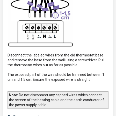
Disconnect the labeled wires from the old thermostat base
and remove the base from the wall using a screwdriver. Pull
the thermostat wires out as far as possible.
The exposed part of the wire should be trimmed between 1
cm and 1.5 cm. Ensure the exposed wire is straight.
Note:
Do not disconnect any capped wires which connect
the screen of the heating cable and the earth conductor of
the power supply cable.