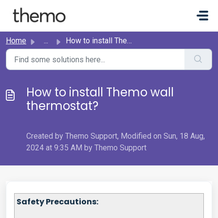
Skip to main content
Home
...
How to install Themo wall thermostat?
How to install Themo wall
thermostat?
Created by Themo Support, Modified on Sun, 18 Aug,
2024 at 9:35 AM by Themo Support
Safety Precautions: