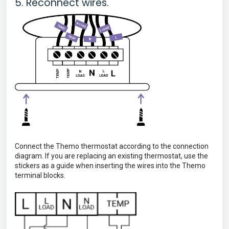
5. Reconnect wires.
Connect the Themo thermostat according to the connection
diagram.
If you are replacing an existing thermostat, use the
stickers as a guide when inserting the wires into the Themo
terminal blocks.