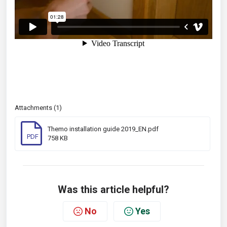
Attachments (1)
Themo installation guide 2019_EN.pdf
PDF
758 KB
Was this article helpful?
No
Yes