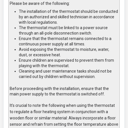
Please be aware of the following:
The installation of the thermostat should be conducted
by an authorized and skilled technician in accordance
with local regulations.
The thermostat must be linked to a power source
through an all-pole disconnection switch.
Ensure that the thermostat remains connected to a
continuous power supply at all times.
Avoid exposing the thermostat to moisture, water,
dust, or excessive heat.
Ensure children are supervised to prevent them from
playing with the thermostat.
Cleaning and user maintenance tasks should not be
carried out by children without supervision.
Before proceeding with the installation, ensure that the
main power supply to the thermostat is switched off.
It's crucial to note the following when using the thermostat
to regulate a floor heating system in conjunction with a
wooden floor or similar material: Always incorporate a floor
sensor and refrain from setting the floor temperature above