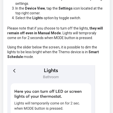
settings.
In the
Device View
, tap the
Settings
icon located at the
top right corner.
Select the
Lights
option by toggle switch.
Please note that if you choose to turn off the lights,
they will
remain off even in Manual Mode.
Lights will temproraly
come on for 2 seconds when MODE button is pressed.
Using the slider below the screen, it is possible to dim the
lights to be less bright when the Themo device is in
Smart
Schedule
mode.