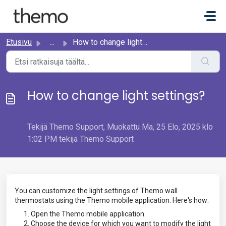
Siirry pääsisältöön
Etusivu
...
How to change light settings?
How to change light settings?
Tekijä Themo Support, Muokattu Ma, 25 Elo, 2025 klo
1:02 PM tekijä Themo Support
You can customize the light settings of Themo wall
thermostats using the Themo mobile application. Here's how:
Open the Themo mobile application.
Choose the device for which you want to modify the light