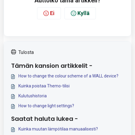
Auttoiko tämä artikkeli?
Ei
Kyllä
Tulosta
Tämän kansion artikkelit -
How to change the colour scheme of a WALL device?
Kuinka poistaa Themo-tilisi
Kulutushistoria
How to change light settings?
Saatat haluta lukea -
Kuinka muutan lämpötilaa manuaalisesti?